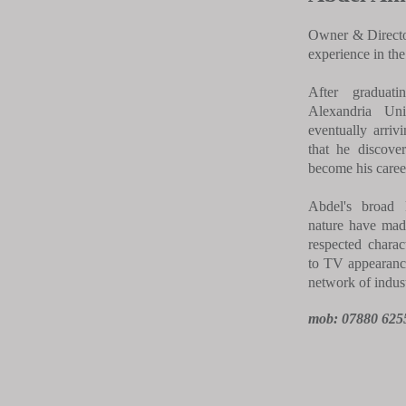
Owner & Director
experience in the
After graduat
Alexandria Uni
eventually arriv
that he discove
become his career
Abdel's broad 
nature have mad
respected charac
to TV appearanc
network of indust
mob: 07880 625