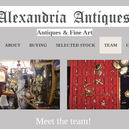
Alexandria Antique
Antiques & Fine Art
ABOUT
BUYING
SELECTED STOCK
TEAM
Meet the team!