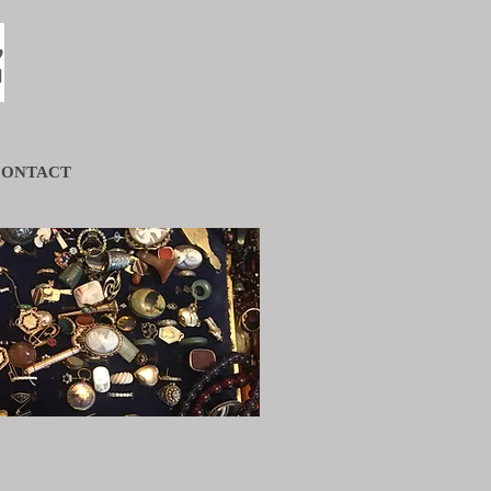
s
CONTACT