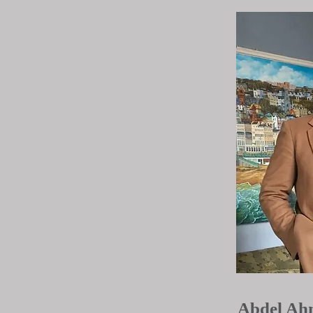
Abdel Ah