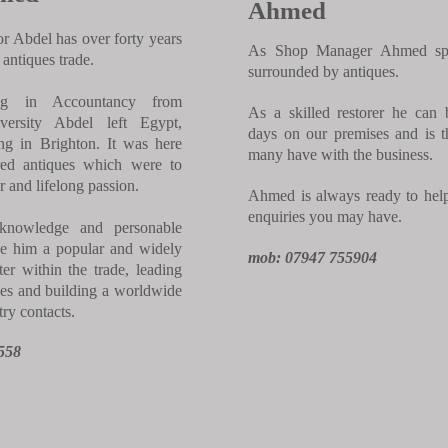
Ahmed
 Abdel has over forty years
As Shop Manager Ahmed spe
 antiques trade.
surrounded by antiques.
ing in Accountancy from
As a skilled restorer he can
versity Abdel left Egypt,
days on our premises and is th
ing in Brighton. It was here
many have with the business.
red antiques which were to
 and lifelong passion.
Ahmed is always ready to hel
enquiries you may have.
knowledge and personable
e him a popular and widely
mob: 07947 755904
ter within the trade, leading
es and building a worldwide
ry contacts.
558