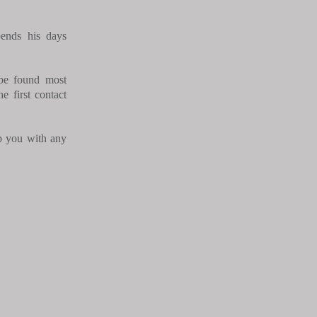
nds his days
 be found most
e first contact
p you with any